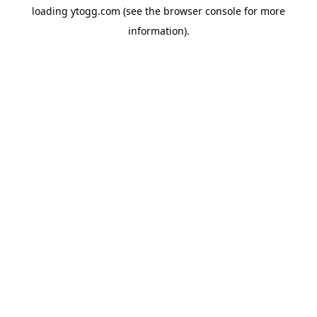
loading
ytogg.com
(see the
browser console
for more
information).