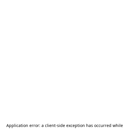
Application error: a
client
-side exception has occurred while